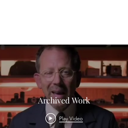
ERKS GMBH INC
H
Archived Work
Play Video